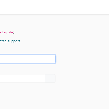
).
-tag.de
ntag
support
.