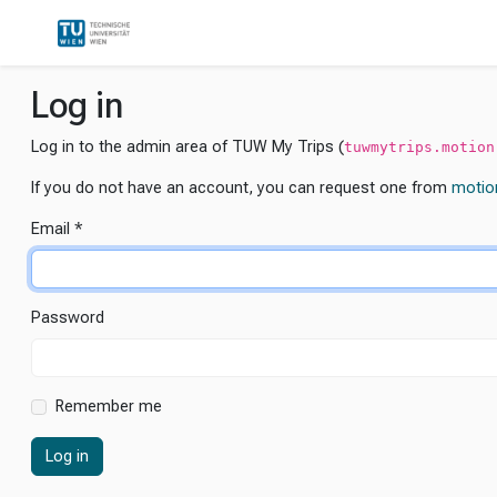
Log in
Log in to the admin area of TUW My Trips (
tuwmytrips.motion
If you do not have an account, you can request one from
motio
Email
Password
Remember me