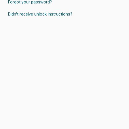
Forgot your password?
Didn't receive unlock instructions?