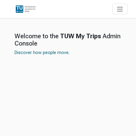
Welcome to the
TUW My Trips
Admin
Console
Discover how people move.