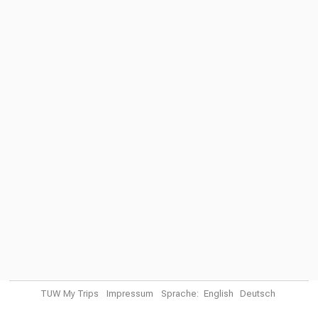
TUW My Trips
Impressum
Sprache:
English
Deutsch