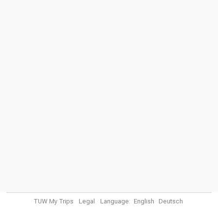
TUW My Trips
Legal
Language:
English
Deutsch