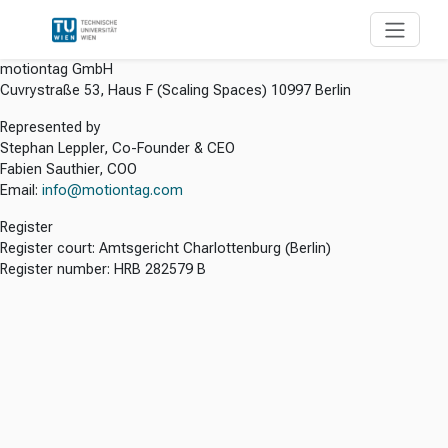
motiontag GmbH
Cuvrystraße 53, Haus F (Scaling Spaces) 10997 Berlin
Represented by
Stephan Leppler, Co-Founder & CEO
Fabien Sauthier, COO
Email:
info@motiontag.com
Register
Register court: Amtsgericht Charlottenburg (Berlin)
Register number: HRB 282579 B